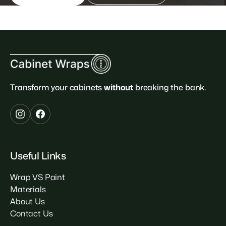
Transform your cabinets
without
breaking the bank.
Useful Links
Wrap VS Paint
Materials
About Us
Contact Us