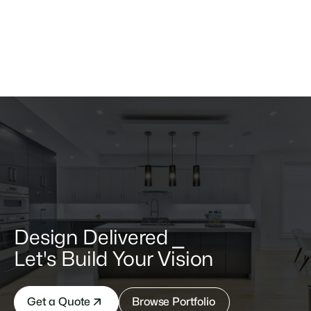
$ 199.00 USD
Pull up Table
Consectetur platea eu ipsum est ligula in massa quis.
Design Delivered ⎯
Let's Build Your Vision
Get a Quote
Browse Portfolio