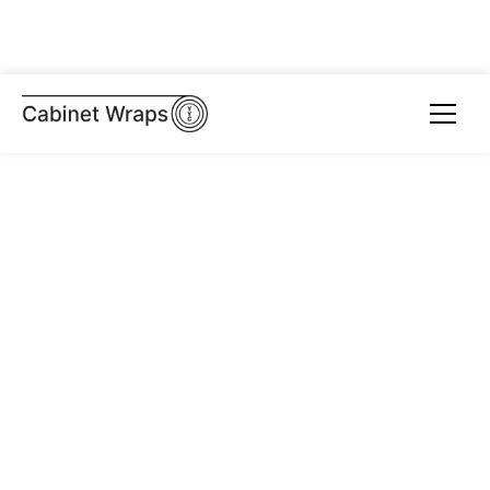
Get a Quote
Browse Portfolio