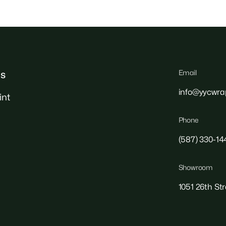
Email
ks
info@yycwra
int
Phone
(587) 330-14
Showroom
1051 26th St