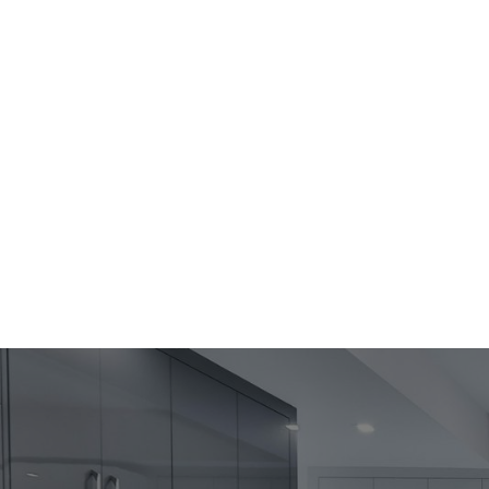
$ 299.00 USD
Japanese Cabinet
Consectetur platea eu ipsum est ligula in
massa quis.