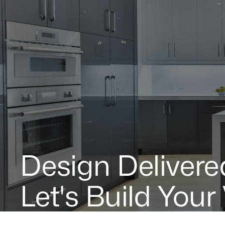
Design Delivere
Let's Build Your