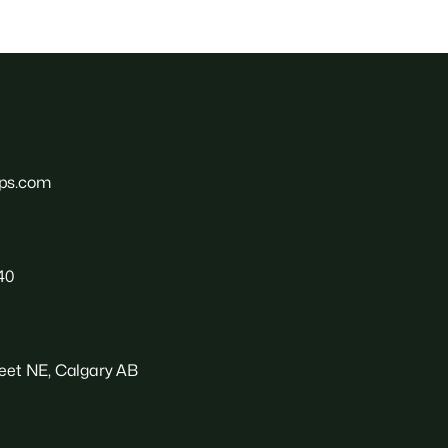
ps.com
40
reet NE, Calgary AB