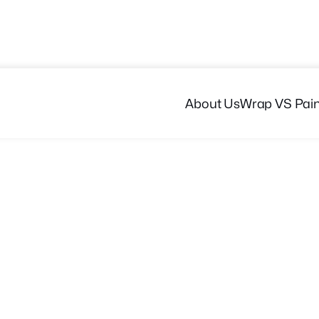
About Us
Wrap VS Pain
Get a Quote
Browse Portfolio