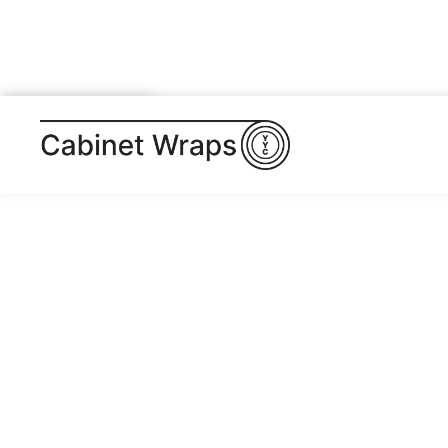
BUY TEMPLATE