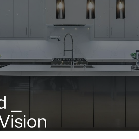
d ⎯
 Vision