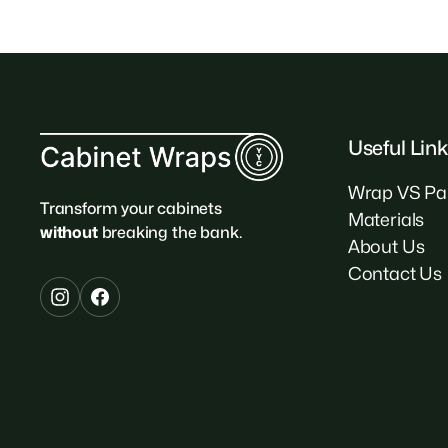
Useful Lin
Wrap VS Pa
Transform your cabinets
Materials
without
breaking the bank.
About Us
Contact Us