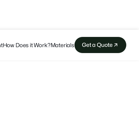
Get a Quote
t
How Does it Work?
Materials