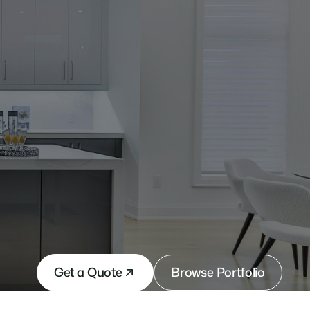
Get a Quote
Browse Portfolio