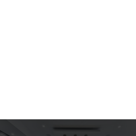
$ 599.00 USD
Arm Chair