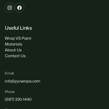
Useful Links
Wrap VS Paint
Materials
About Us
Contact Us
Email
info@yycwraps.com
Phone
(587) 330-1440