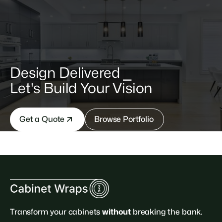
Design Delivered ⎯
Let's Build Your Vision
Get a Quote
Browse Portfolio
Transform your cabinets
without
breaking the bank.